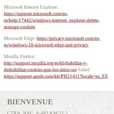
Microsoft Internet Explorer:
https://support.microsoft.com/es-
es/help/17442/windows-internet- explorer-delete-
manage-cookies
Microsoft Edge:
https://privacy.microsoft.com/es-
es/windows-10-microsoft-edge-and-privacy
Mozilla Firefox:
http://support.mozilla.org/es/kb/habilitar-y-
deshabilitar-cookies-que-los-sitios-we
Safari:
https://support.apple.com/kb/PH21411?locale=es_ES
BIENVENUE
CTRA. NAC. A-483 KM 22,5