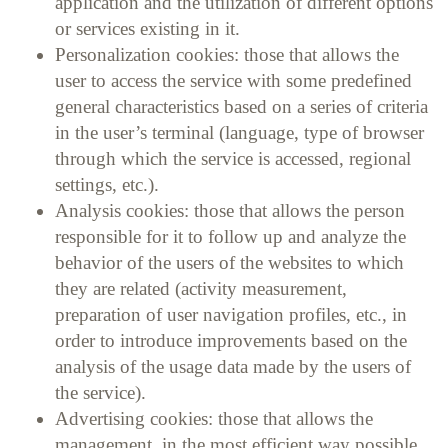
application and the utilization of different options
or services existing in it.
Personalization cookies: those that allows the
user to access the service with some predefined
general characteristics based on a series of criteria
in the user’s terminal (language, type of browser
through which the service is accessed, regional
settings, etc.).
Analysis cookies: those that allows the person
responsible for it to follow up and analyze the
behavior of the users of the websites to which
they are related (activity measurement,
preparation of user navigation profiles, etc., in
order to introduce improvements based on the
analysis of the usage data made by the users of
the service).
Advertising cookies: those that allows the
management, in the most efficient way possible,