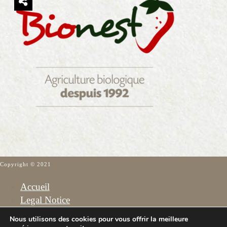
Copyright © 2021
Accueil
Legal Notice
Cookies Policy
Nous utilisons des cookies pour vous offrir la meilleure
Privacy Policy