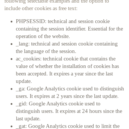
following selectable examples and the option to
include other cookies as free text:
PHPSESSID: technical and session cookie
containing the session identifier. Essential for the
operation of the website.
_lang: technical and session cookie containing
the language of the session.
ac_cookies: technical cookie that contains the
value of whether the installation of cookies has
been accepted. It expires a year since the last
update.
_ga: Google Analytics cookie used to distinguish
users. It expires at 2 years since the last update.
_gid: Google Analytics cookie used to
distinguish users. It expires at 24 hours since the
last update.
_gat: Google Analytics cookie used to limit the