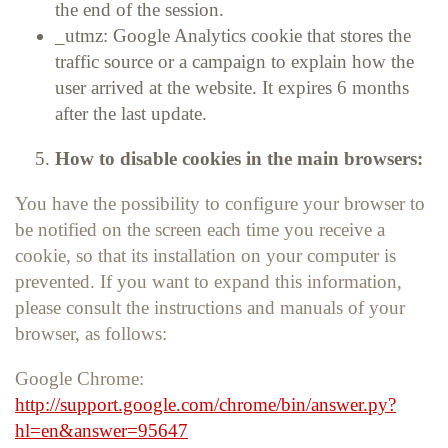
the end of the session.
_utmz: Google Analytics cookie that stores the
traffic source or a campaign to explain how the
user arrived at the website. It expires 6 months
after the last update.
How to disable cookies in the main browsers:
You have the possibility to configure your browser to
be notified on the screen each time you receive a
cookie, so that its installation on your computer is
prevented. If you want to expand this information,
please consult the instructions and manuals of your
browser, as follows:
Google Chrome:
http://support.google.com/chrome/bin/answer.py?
hl=en&answer=95647