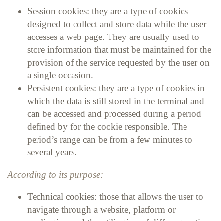
Session cookies: they are a type of cookies
designed to collect and store data while the user
accesses a web page. They are usually used to
store information that must be maintained for the
provision of the service requested by the user on
a single occasion.
Persistent cookies: they are a type of cookies in
which the data is still stored in the terminal and
can be accessed and processed during a period
defined by for the cookie responsible. The
period’s range can be from a few minutes to
several years.
According to its purpose:
Technical cookies: those that allows the user to
navigate through a website, platform or