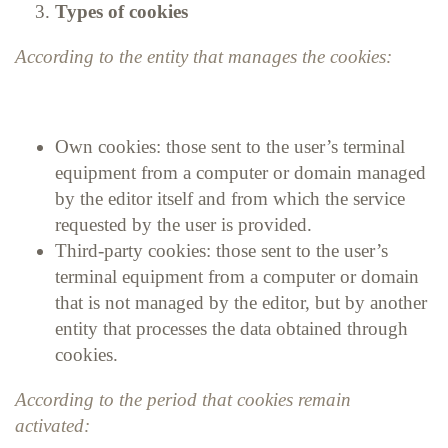
Types of cookies
According to the entity that manages the cookies:
Own cookies: those sent to the user’s terminal
equipment from a computer or domain managed
by the editor itself and from which the service
requested by the user is provided.
Third-party cookies: those sent to the user’s
terminal equipment from a computer or domain
that is not managed by the editor, but by another
entity that processes the data obtained through
cookies.
According to the period that cookies remain
activated: