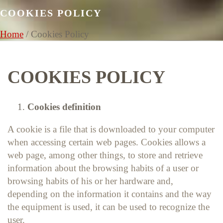
COOKIES POLICY
Home
/
Cookies Policy
COOKIES POLICY
Cookies definition
A cookie is a file that is downloaded to your computer
when accessing certain web pages. Cookies allows a
web page, among other things, to store and retrieve
information about the browsing habits of a user or
browsing habits of his or her hardware and,
depending on the information it contains and the way
the equipment is used, it can be used to recognize the
user.