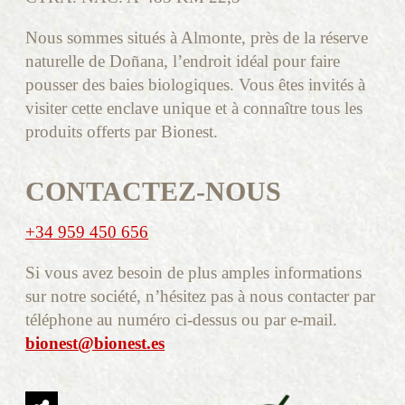
Nous sommes situés à Almonte, près de la réserve
naturelle de Doñana, l’endroit idéal pour faire
pousser des baies biologiques. Vous êtes invités à
visiter cette enclave unique et à connaître tous les
produits offerts par Bionest.
CONTACTEZ-NOUS
+34 959 450 656
Si vous avez besoin de plus amples informations
sur notre société, n’hésitez pas à nous contacter par
téléphone au numéro ci-dessus ou par e-mail.
bionest@bionest.es