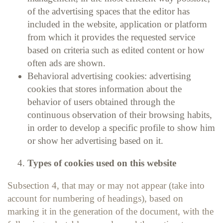
of the advertising spaces that the editor has
included in the website, application or platform
from which it provides the requested service
based on criteria such as edited content or how
often ads are shown.
Behavioral advertising cookies: advertising
cookies that stores information about the
behavior of users obtained through the
continuous observation of their browsing habits,
in order to develop a specific profile to show him
or show her advertising based on it.
Types of cookies used on this website
Subsection 4, that may or may not appear (take into
account for numbering of headings), based on
marking it in the generation of the document, with the