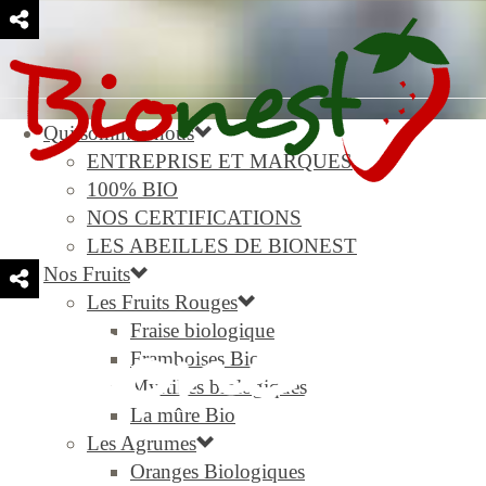
Qui sommes-nous
ENTREPRISE ET MARQUES
100% BIO
NOS CERTIFICATIONS
LES ABEILLES DE BIONEST
Nos Fruits
Les Fruits Rouges
Fraise biologique
Framboises Bio
Myrtilles biologiques
La mûre Bio
Les Agrumes
Oranges Biologiques