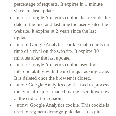
percentage of requests. It expires in 1 minute
since the last update.
_utma: Google Analytics cookie that records the
date of the first and last time the user visited the
website. It expires at 2 years since the last
update.
_utmb: Google Analytics cookie that records the
time of arrival on the website. It expires 30
minutes after the last update.
_utmc: Google Analytics cookie used for
interoperability with the urchin.js tracking code.
It is deleted once the browser is closed.
_utmt: Google Analytics cookie used to process
the type of request maded by the user. It expires
at the end of the session.
_utmv: Google Analytics cookie. This cookie is
used to segment demographic data. It expires at