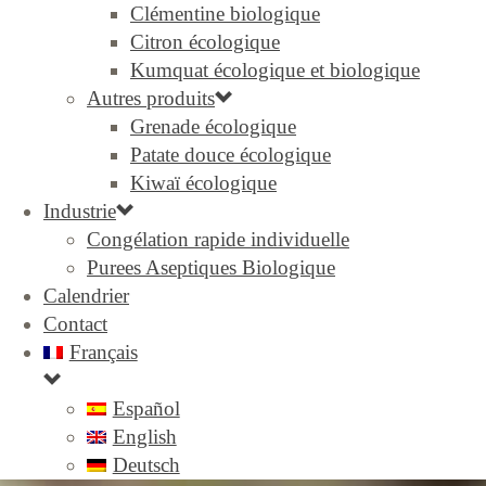
Clémentine biologique
Citron écologique
Kumquat écologique et biologique
Autres produits
Grenade écologique
Patate douce écologique
Kiwaï écologique
Industrie
Congélation rapide individuelle
Purees Aseptiques Biologique
Calendrier
Contact
Français
Español
English
Deutsch