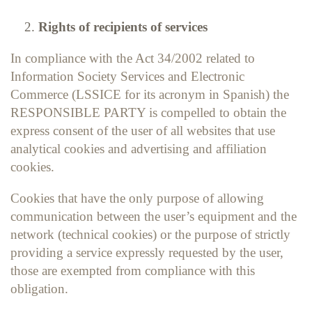
Rights of recipients of services
In compliance with the Act 34/2002 related to
Information Society Services and Electronic
Commerce (LSSICE for its acronym in Spanish) the
RESPONSIBLE PARTY is compelled to obtain the
express consent of the user of all websites that use
analytical cookies and advertising and affiliation
cookies.
Cookies that have the only purpose of allowing
communication between the user’s equipment and the
network (technical cookies) or the purpose of strictly
providing a service expressly requested by the user,
those are exempted from compliance with this
obligation.